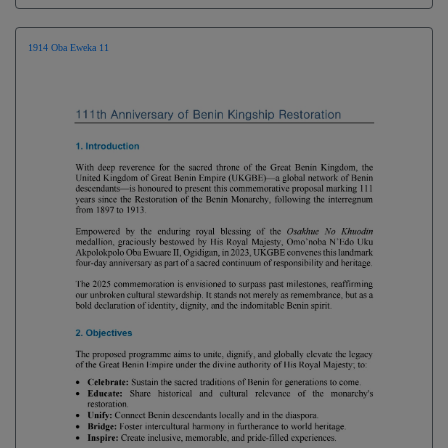
1914 Oba Eweka 11