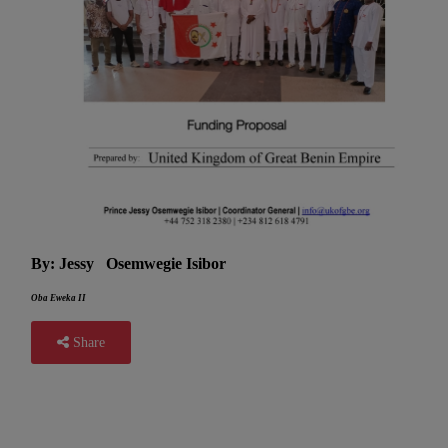
By: Jessy Osemwegie Isibor
Oba Eweka II
Share