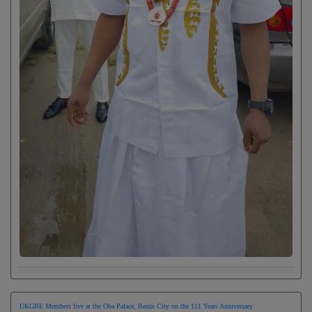
UKGBE Members live at the Oba Palace, Benin City on the 111 Years Anniversary