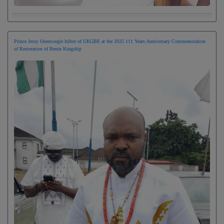
Prince Jessy Osemwegie Isibor of UKGBE at the 2025 111 Years Anniversary Commemoration
of Restoration of Benin Kingship