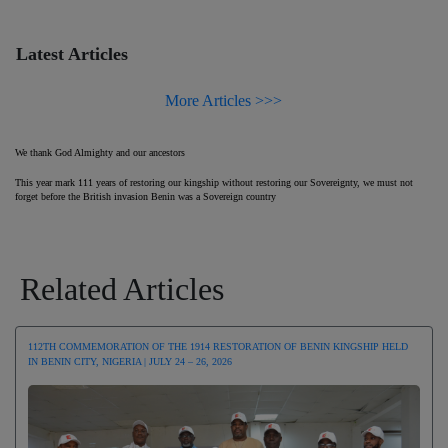
Latest Articles
More Articles >>>
We thank God Almighty and our ancestors
This year mark 111 years of restoring our kingship without restoring our Sovereignty, we must not
forget before the British invasion Benin was a Sovereign country
Related Articles
112TH COMMEMORATION OF THE 1914 RESTORATION OF BENIN KINGSHIP HELD
IN BENIN CITY, NIGERIA | JULY 24 – 26, 2026