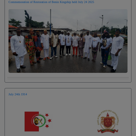
Commemoration of Restoration of Benin Kingship held July 24 2025
July 24th 1914