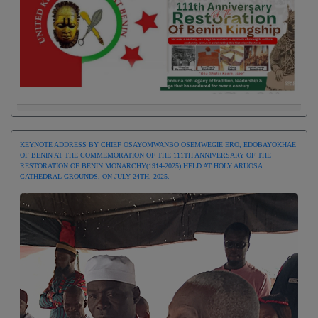
KEYNOTE ADDRESS BY CHIEF OSAYOMWANBO OSEMWEGIE ERO, EDOBAYOKHAE
OF BENIN AT THE COMMEMORATION OF THE 111TH ANNIVERSARY OF THE
RESTORATION OF BENIN MONARCHY(1914-2025) HELD AT HOLY ARUOSA
CATHEDRAL GROUNDS, ON JULY 24TH, 2025.