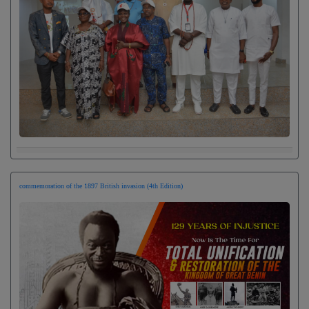
commemoration of the 1897 British invasion (4th Edition)