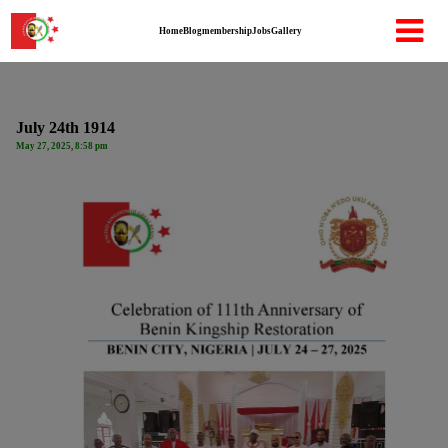
Home
Blog
membership
Jobs
Gallery
July 24th 1914
May 27, 2025, 8:58 pm