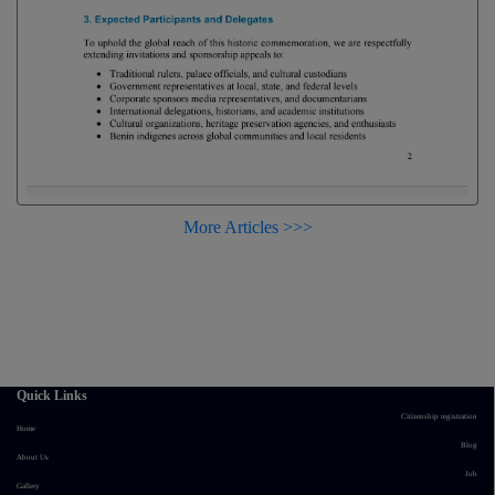
More Articles >>>
Quick Links
Citizenship registration
Home
Blog
About Us
Job
Gallery