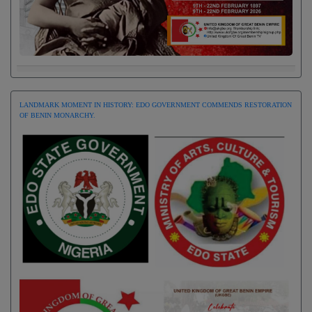
LANDMARK MOMENT IN HISTORY: EDO GOVERNMENT COMMENDS RESTORATION
OF BENIN MONARCHY.